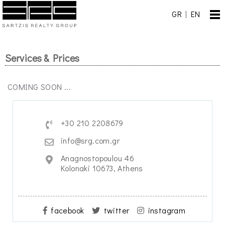
GR
|
EN
Services & Prices
COMING SOON ...
+30 210 2208679
info@srg.com.gr
Anagnostopoulou 46
Kolonaki 10673, Athens
facebook
twitter
instagram