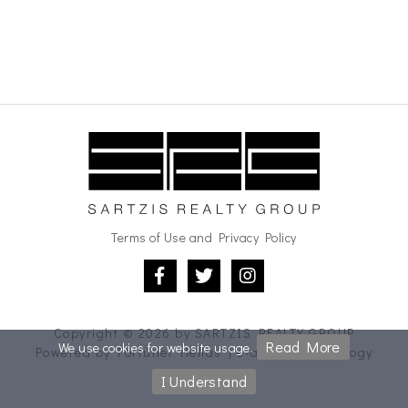
Terms of Use and Privacy Policy
Copyright © 2026 by
SARTZIS REALTY GROUP
Read More
We use cookies for website usage.
Powered by
Fortunet Hellas
|
e-agents technology
I Understand