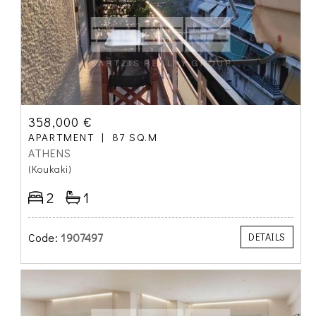
358,000 €
APARTMENT
87 SQ.M
ATHENS
(Koukaki)
2
1
Code:
1907497
DETAILS