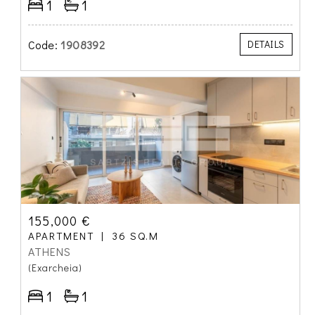
1
1
Code:
1908392
DETAILS
155,000 €
APARTMENT
36 SQ.M
ATHENS
(Exarcheia)
1
1