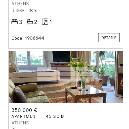
ATHENS
(Ilisia-Hilton)
3
2
1
Code:
1908644
DETAILS
350,000 €
APARTMENT
45 SQ.M
ATHENS