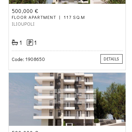
500,000 €
FLOOR APARTMENT
117 SQ.M
ILIOUPOLI
1
1
Code:
1908650
DETAILS