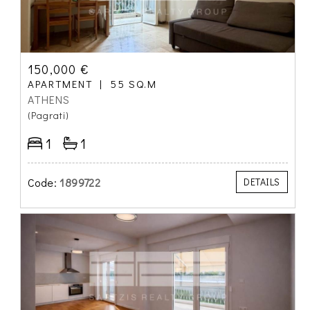
150,000 €
APARTMENT
55 SQ.M
ATHENS
(Pagrati)
1
1
Code:
1899722
DETAILS