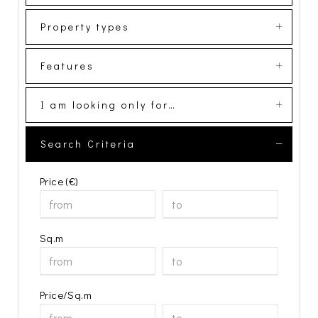
Property types
Features
I am looking only for…
Search Criteria
Price (€)
Sq.m
Price/Sq.m