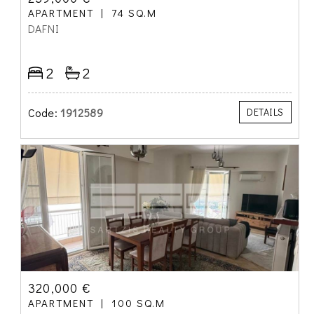
APARTMENT
74 SQ.M
DAFNI
2
2
Code:
1912589
DETAILS
320,000 €
APARTMENT
100 SQ.M