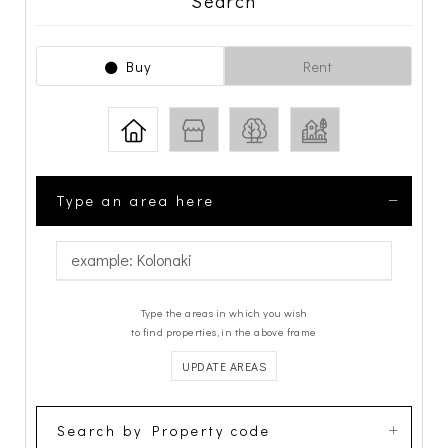
Search
Buy
Rent
Type an area here
Type the areas in which you wish
to find properties, in the above frame
UPDATE AREAS
Search by Property code