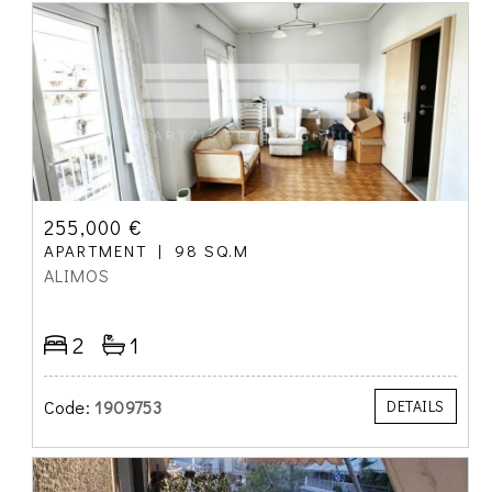
255,000 €
APARTMENT
98 SQ.M
ALIMOS
2
1
Code:
1909753
DETAILS