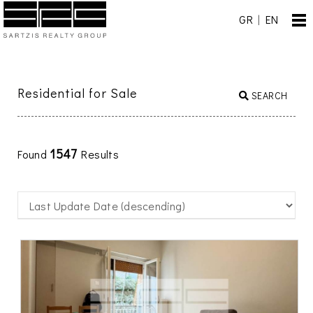
GR
|
EN
Residential for Sale
SEARCH
1547
Found
Results