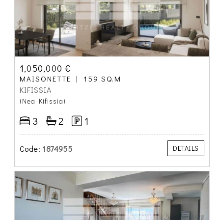
1,050,000 €
MAISONETTE
159 SQ.M
KIFISSIA
(Nea Kifissia)
3
2
1
Code:
1874955
DETAILS