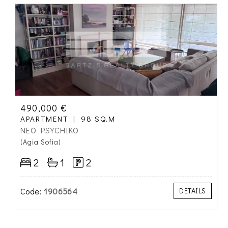
490,000 €
APARTMENT
98 SQ.M
NEO PSYCHIKO
(Agia Sofia)
2
1
2
Code:
1906564
DETAILS