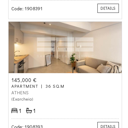
Code:
1908391
DETAILS
145,000 €
APARTMENT
36 SQ.M
ATHENS
(Exarcheia)
1
1
Code:
1908393
DETAILS