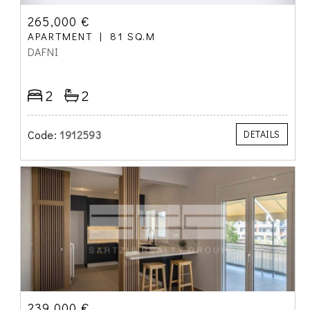
265,000 €
APARTMENT
81 SQ.M
DAFNI
2
2
Code:
1912593
DETAILS
239,000 €