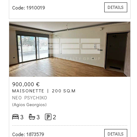
Code:
1910019
DETAILS
900,000 €
MAISONETTE
200 SQ.M
NEO PSYCHIKO
(Agios Georgios)
3
3
2
Code:
1873579
DETAILS