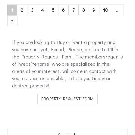
1
2
3
4
5
6
7
8
9
10
...
»
If you are looking to Buy or Rent a property and
you have not,yet, Found, Please, be free to fill in
the Property Request Form. The members/agents
of [websitename] who are specialized in the
areas of your interest, will come in contact with
you, as soon as possible, to help you find your
desired property!
PROPERTY REQUEST FORM