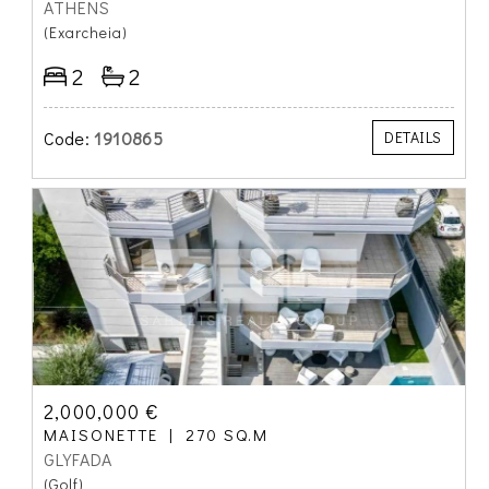
ATHENS
(Exarcheia)
2
2
Code:
1910865
DETAILS
2,000,000 €
MAISONETTE
270 SQ.M
GLYFADA
(Golf)