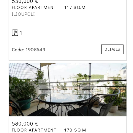
530,000 €
FLOOR APARTMENT
117 SQ.M
ILIOUPOLI
1
Code:
1908649
DETAILS
580,000 €
FLOOR APARTMENT
178 SQ.M