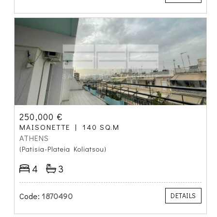
250,000 €
MAISONETTE
140 SQ.M
ATHENS
(Patisia-Plateia Koliatsou)
4
3
Code:
1870490
DETAILS