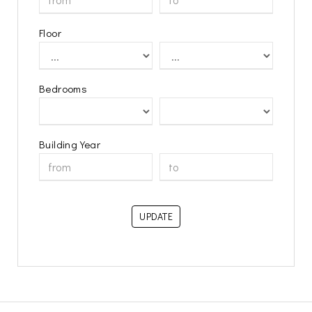
Floor
Bedrooms
Building Year
UPDATE