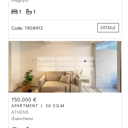
(Pagrati)
1
1
Code:
1908412
DETAILS
150,000 €
APARTMENT
36 SQ.M
ATHENS
(Exarcheia)