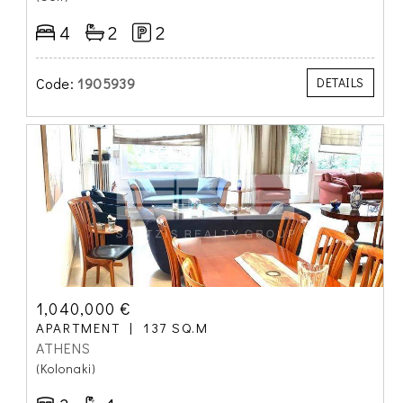
4
2
2
Code:
1905939
DETAILS
1,040,000 €
APARTMENT
137 SQ.M
ATHENS
(Kolonaki)