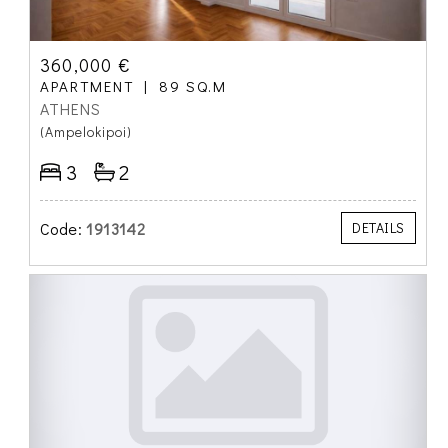
360,000 €
APARTMENT
89 SQ.M
ATHENS
(Ampelokipoi)
3
2
Code:
1913142
DETAILS