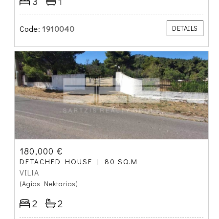
3
1
Code:
1910040
DETAILS
180,000 €
DETACHED HOUSE
80 SQ.M
VILIA
(Agios Nektarios)
2
2