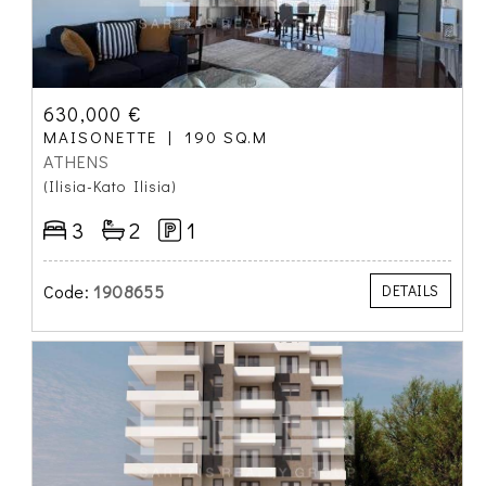
630,000 €
MAISONETTE
190 SQ.M
ATHENS
(Ilisia-Kato Ilisia)
3
2
1
Code:
1908655
DETAILS