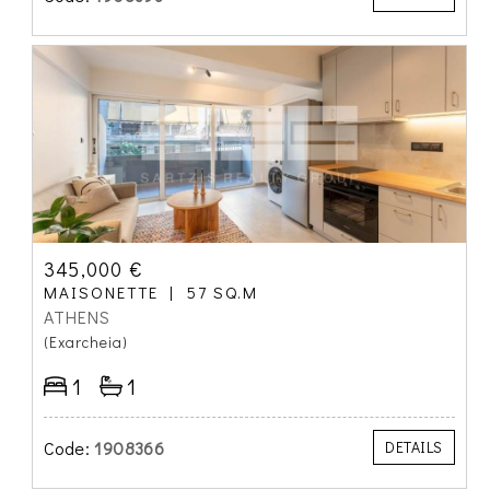
345,000 €
MAISONETTE
57 SQ.M
ATHENS
(Exarcheia)
1
1
Code:
1908366
DETAILS