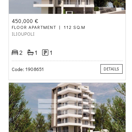
450,000 €
FLOOR APARTMENT
112 SQ.M
ILIOUPOLI
2
1
1
Code:
1908651
DETAILS