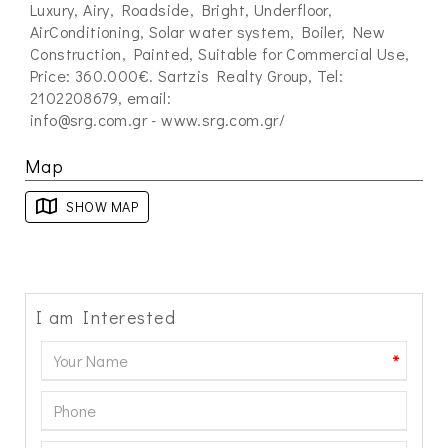
Luxury, Airy, Roadside, Bright, Underfloor,
AirConditioning, Solar water system, Boiler, New
Construction, Painted, Suitable for Commercial Use,
Price: 360.000€. Sartzis Realty Group, Tel:
2102208679, email:
info@srg.com.gr
- www.srg.com.gr/
Map
SHOW MAP
I am Interested
*