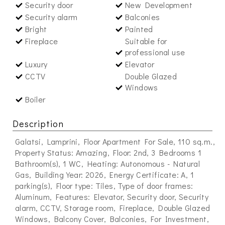
Security door
New Development
Security alarm
Balconies
Bright
Painted
Fireplace
Suitable for
professional use
Luxury
Elevator
CCTV
Double Glazed
Windows
Boiler
Description
Galatsi, Lamprini, Floor Apartment For Sale, 110 sq.m.,
Property Status: Amazing, Floor: 2nd, 3 Bedrooms 1
Bathroom(s), 1 WC, Heating: Autonomous - Natural
Gas, Building Year: 2026, Energy Certificate: A, 1
parking(s), Floor type: Tiles, Type of door frames:
Aluminum, Features: Elevator, Security door, Security
alarm, CCTV, Storage room, Fireplace, Double Glazed
Windows, Balcony Cover, Balconies, For Investment,