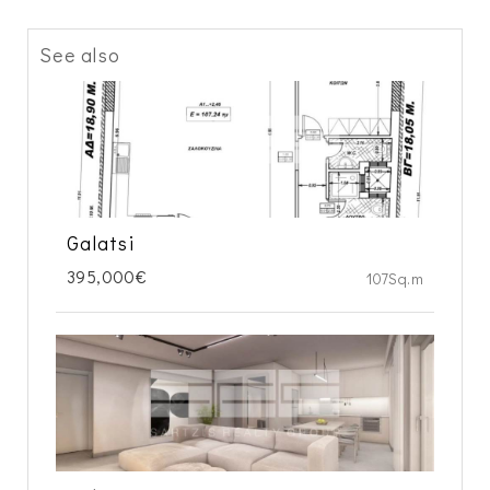
See also
Galatsi
395,000€
107Sq.m