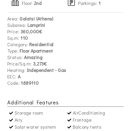
Floor:
2nd
Parkings
:
1
Area:
Galatsi (Athens)
Subarea:
Lamprini
Price:
360,000€
Sq.m:
110
Category:
Residential
Type:
Floor Apartment
Status:
Amazing
Price/Sq.m:
3,273€
Heating:
Independent - Gas
EEC:
A
Code:
1889110
Additional Features
Storage room
AirConditioning
Airy
Frontage
Solar water system
Balcony tents