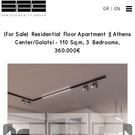
GR
|
EN
(For Sale) Residential Floor Apartment || Athens
Center/Galatsi - 110 Sq.m, 3 Bedrooms,
360.000€