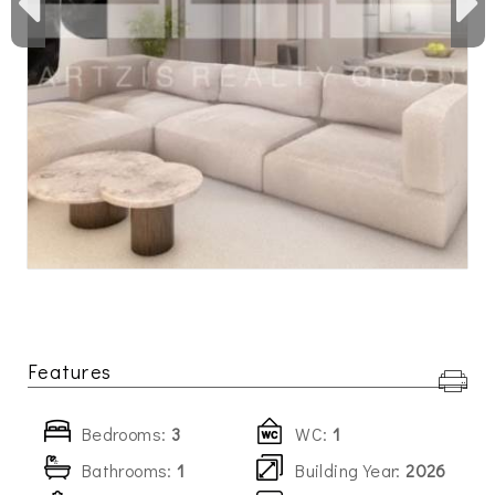
Features
Bedrooms:
3
WC:
1
Bathrooms:
1
Building Year:
2026