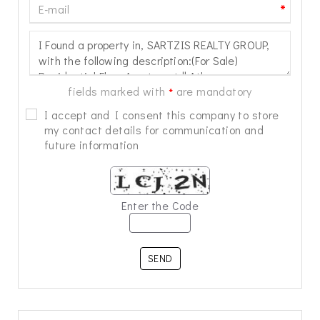
*
fields marked with
are mandatory
*
I accept and I consent this company to store
my contact details for communication and
future information
Enter the Code
SEND