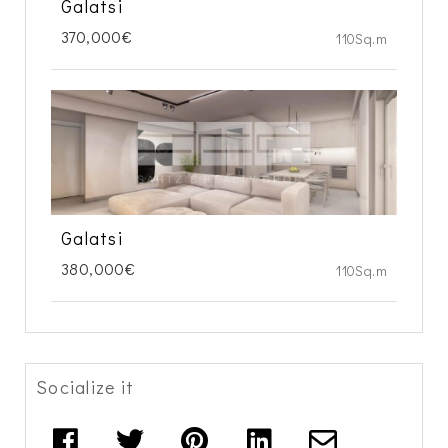
Galatsi
370,000€
110Sq.m
Galatsi
380,000€
110Sq.m
Socialize it