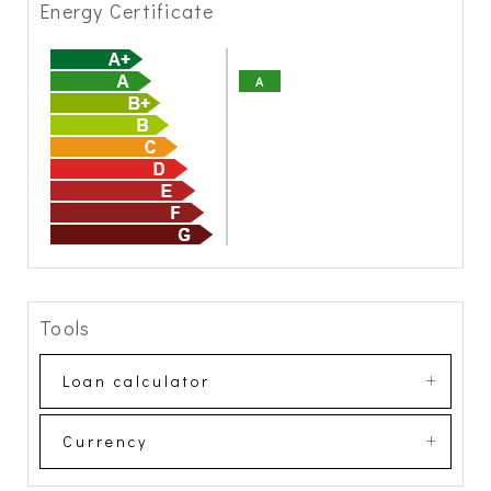
Energy Certificate
A
Tools
Loan calculator
Currency