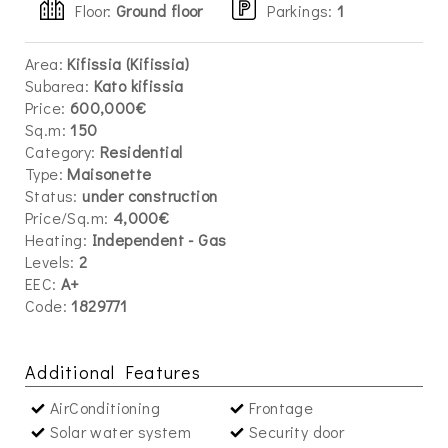
Floor:
Ground floor
Parkings
:
1
Area:
Kifissia (Kifissia)
Subarea:
Kato kifissia
Price:
600,000€
Sq.m:
150
Category:
Residential
Type:
Maisonette
Status:
under construction
Price/Sq.m:
4,000€
Heating:
Independent - Gas
Levels:
2
EEC:
A+
Code:
1829771
Additional Features
AirConditioning
Frontage
Solar water system
Security door