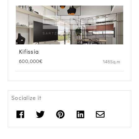
Kifissia
600,000€
148Sq.m
Socialize it