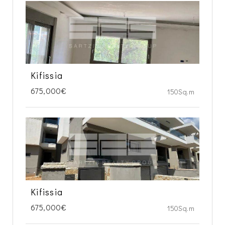
Kifissia
675,000€
150Sq.m
Kifissia
675,000€
150Sq.m