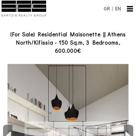
GR
|
EN
(For Sale) Residential Maisonette || Athens
North/Kifissia - 150 Sq.m, 3 Bedrooms,
600.000€