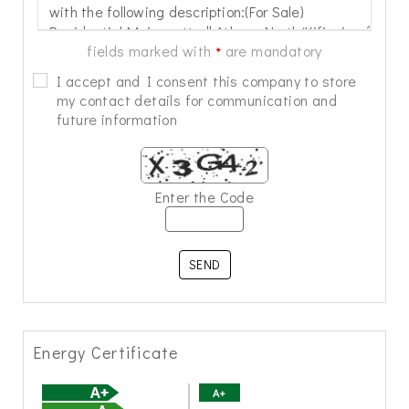
fields marked with
are mandatory
*
I accept and I consent this company to store
my contact details for communication and
future information
Enter the Code
SEND
Energy Certificate
A+