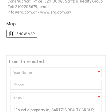
Construction, Price: 320.000€. Sartzis Realty Group,
Tel: 2102208679, email:
info@srg.com.gr
- www.srg.com.gr/
Map
SHOW MAP
I am Interested
*
*