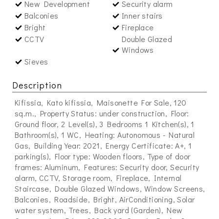
New Development
Security alarm
Balconies
Inner stairs
Bright
Fireplace
CCTV
Double Glazed
Windows
Sieves
Description
Kifissia, Kato kifissia, Maisonette For Sale, 120
sq.m., Property Status: under construction, Floor:
Ground floor, 2 Level(s), 3 Bedrooms 1 Kitchen(s), 1
Bathroom(s), 1 WC, Heating: Autonomous - Natural
Gas, Building Year: 2021, Energy Certificate: A+, 1
parking(s), Floor type: Wooden floors, Type of door
frames: Aluminum, Features: Security door, Security
alarm, CCTV, Storage room, Fireplace, Internal
Staircase, Double Glazed Windows, Window Screens,
Balconies, Roadside, Bright, AirConditioning, Solar
water system, Trees, Back yard (Garden), New