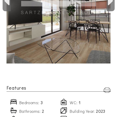
Features
Bedrooms:
3
WC:
1
Bathrooms:
2
Building Year:
2023