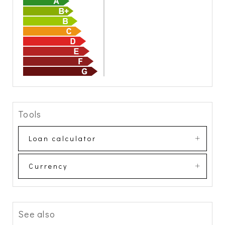
Tools
Loan calculator
Currency
See also