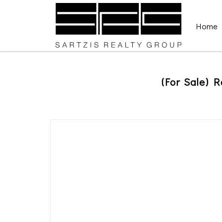
Home
(For Sale) R