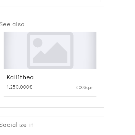
See also
Kallithea
1,250,000€
600Sq.m
Socialize it