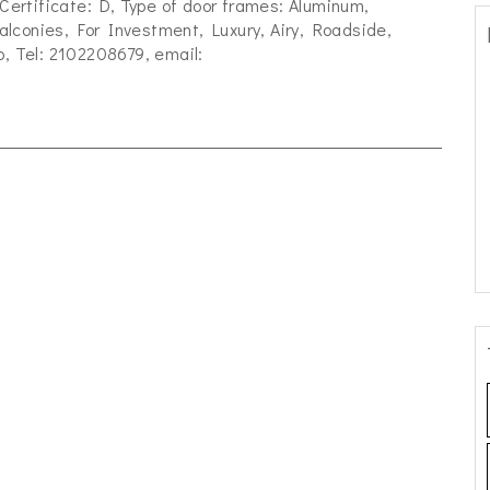
 Certificate: D, Type of door frames: Aluminum,
lconies, For Investment, Luxury, Airy, Roadside,
p, Tel: 2102208679, email: