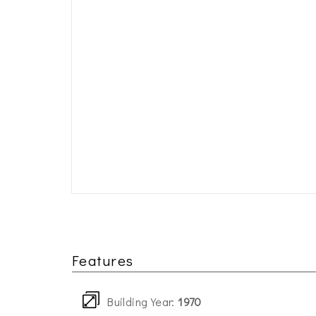
Features
Building Year:
1970