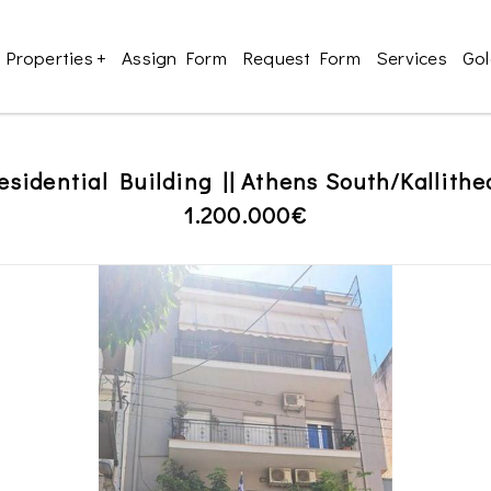
Properties
+
Assign Form
Request Form
Services
Gol
esidential Building || Athens South/Kallithe
1.200.000€