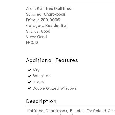
Area:
Kallithea (Kallithea)
Subarea:
Charokopou
Price:
1,200,000€
Category:
Residential
Status:
Good
View:
Good
EEC:
D
Additional Features
Airy
Balconies
Luxury
Double Glazed Windows
Description
Kallithea, Charokopou, Building For Sale, 610 