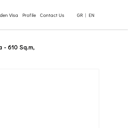
den Visa
Profile
Contact Us
GR
|
EN
a - 610 Sq.m,