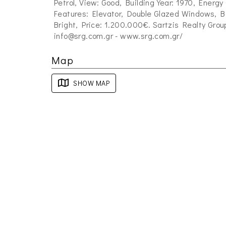
Petrol, View: Good, Building Year: 1970, Energy
Features: Elevator, Double Glazed Windows, Ba
Bright, Price: 1.200.000€. Sartzis Realty Grou
info@srg.com.gr
- www.srg.com.gr/
Map
SHOW MAP