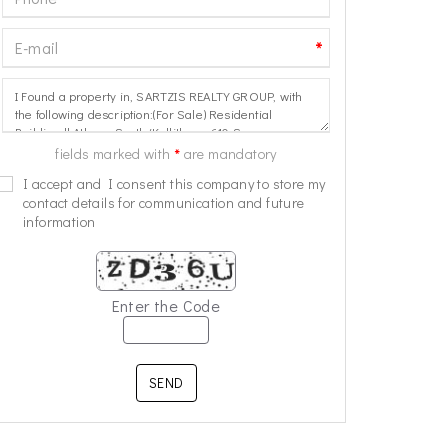
*
*
fields marked with
are mandatory
I accept and I consent this company to store my
contact details for communication and future
information
Enter the Code
SEND