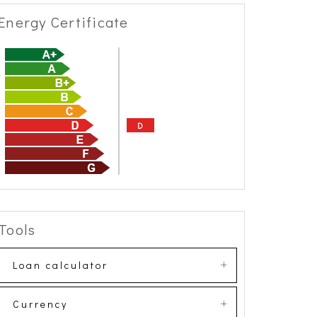
Energy Certificate
D
Tools
Loan calculator
Currency