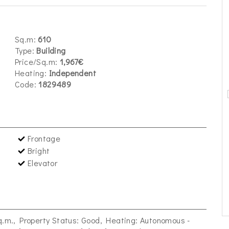
Sq.m:
610
Type:
Building
Price/Sq.m:
1,967€
Heating:
Independent
Code:
1829489
Frontage
Bright
Elevator
sq.m., Property Status: Good, Heating: Autonomous -