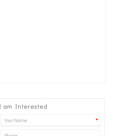
I am Interested
*