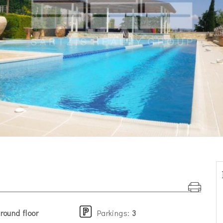
round floor
Parkings
:
3