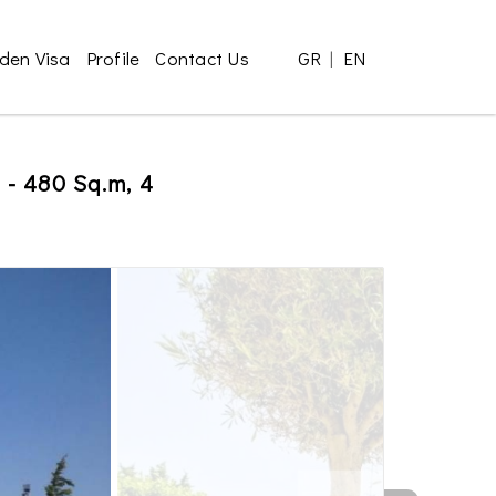
den Visa
Profile
Contact Us
GR
|
EN
i - 480 Sq.m, 4