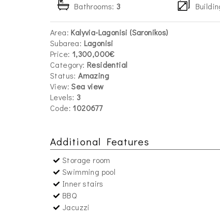
Bathrooms:
3
Buildin
Area:
Kalyvia-Lagonisi (Saronikos)
Subarea:
Lagonisi
Price:
1,300,000€
Category:
Residential
Status:
Amazing
View:
Sea view
Levels:
3
Code:
1020677
Additional Features
Storage room
Swimming pool
Inner stairs
BBQ
Jacuzzi