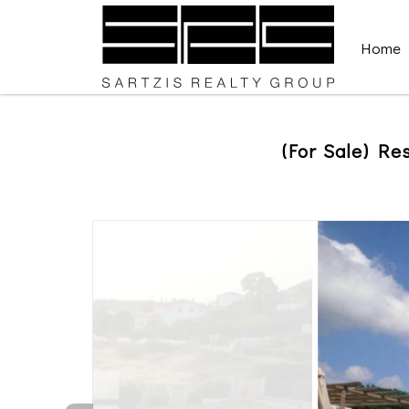
Home
(For Sale) Res