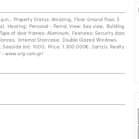
sq.m., Property Status: Amazing, Floor: Ground floor, 3
s), Heating: Personal - Petrol, View: Sea view, Building
, Type of door frames: Aluminum, Features: Security door,
pliances, Internal Staircase, Double Glazed Windows,
 Seaside (m): 1000, Price: 1.300.000€. Sartzis Realty
r
- www.srg.com.gr/