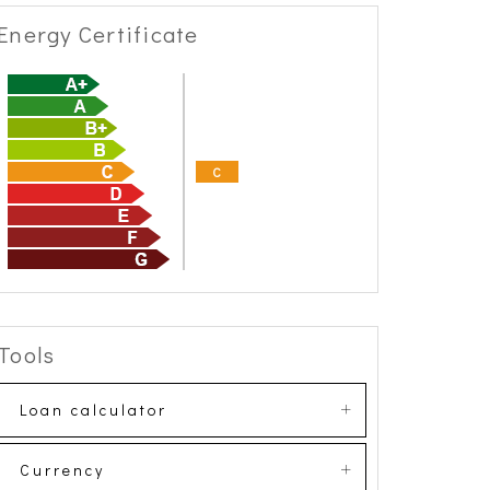
Energy Certificate
C
Tools
Loan calculator
Currency