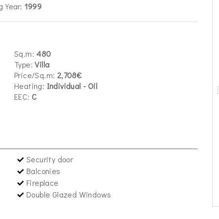
g Year:
1999
Sq.m:
480
Type:
Villa
Price/Sq.m:
2,708€
Heating:
Individual - Oil
EEC:
C
Security door
Balconies
Fireplace
Double Glazed Windows