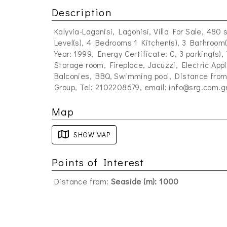
Description
Kalyvia-Lagonisi, Lagonisi, Villa For Sale, 480 
Level(s), 4 Bedrooms 1 Kitchen(s), 3 Bathroom(
Year: 1999, Energy Certificate: C, 3 parking(s)
Storage room, Fireplace, Jacuzzi, Electric Ap
Balconies, BBQ, Swimming pool, Distance from:
Group, Tel: 2102208679, email:
info@srg.com.g
Map
SHOW MAP
Points of Interest
Distance from:
Seaside (m): 1000