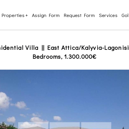
Properties
+
Assign Form
Request Form
Services
Gol
idential Villa || East Attica/Kalyvia-Lagonis
Bedrooms, 1.300.000€