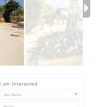
I am Interested
*