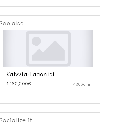
See also
Kalyvia-Lagonisi
1,180,000€
480Sq.m
Socialize it