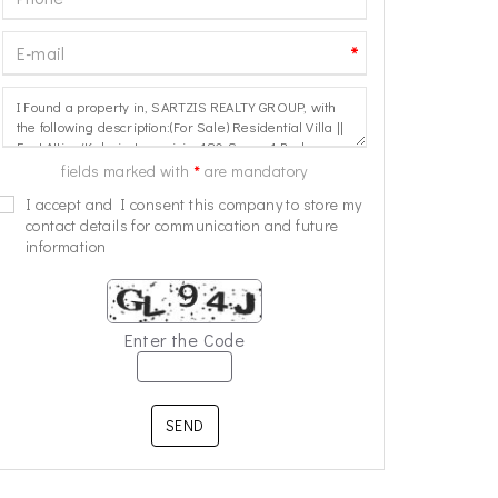
*
*
fields marked with
are mandatory
I accept and I consent this company to store my
contact details for communication and future
information
Enter the Code
SEND