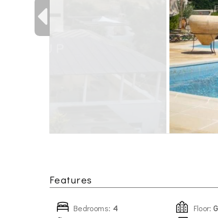
Features
Bedrooms:
4
Floor:
G